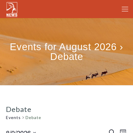
Events for August 2026 ›
Debate
Debate
Events
Debate
8/9/2026
Even
Search
Events