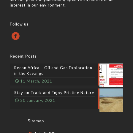
interest in our environment.
Follow us
Recent Posts
Recon Africa – Oil and Gas Exploration
in the Kavango
11 March, 2021
Stay on Track and Enjoy Pristine Nature
20 January, 2021
Sitemap