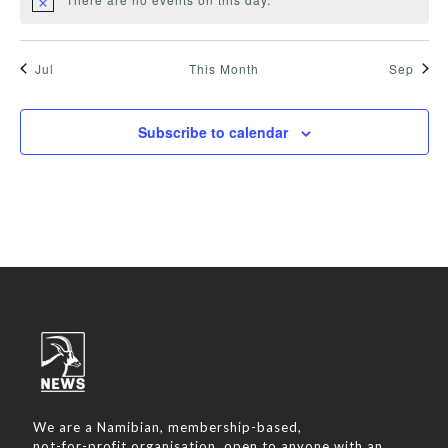
Jul
This Month
Sep
Subscribe to calendar
We are a Namibian, membership-based,
not-for-profit organisation, open to anyone with an