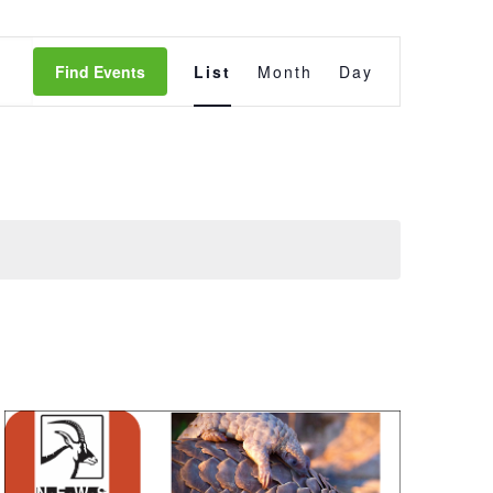
Event
Find Events
List
Month
Day
Views
Navigation