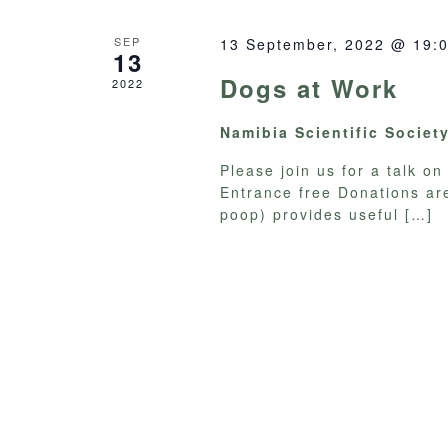
SEP
13 September, 2022 @ 19:
13
Dogs at Work
2022
Namibia Scientific Societ
Please join us for a talk 
Entrance free Donations ar
poop) provides useful
[…]