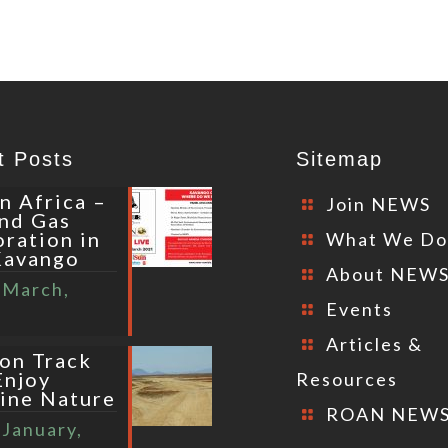
t Posts
Sitemap
n Africa –
Join NEWS
and Gas
oration in
What We D
Kavango
About NEW
 March,
Events
Articles &
 on Track
Enjoy
Resources
tine Nature
ROAN NEW
 January,