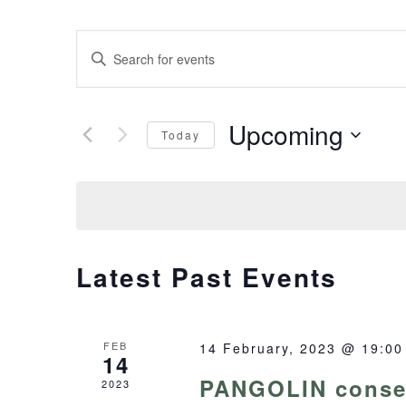
Events
Enter
Keyword.
Search
Search
Upcoming
for
and
Today
Events
Select
Views
by
date.
Keyword.
Navigation
Latest Past Events
FEB
14 February, 2023 @ 19:00
14
PANGOLIN conser
2023