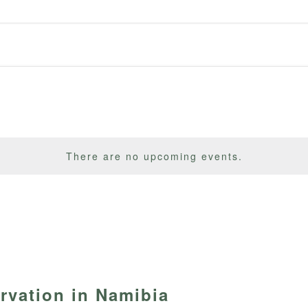
There are no upcoming events.
vation in Namibia