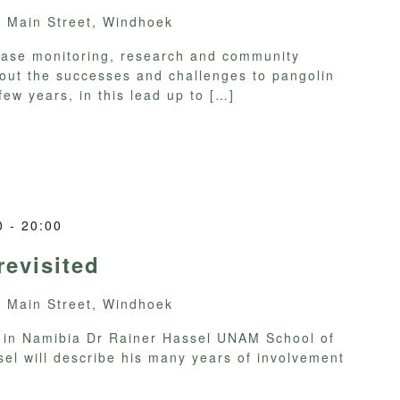
y
Main Street, Windhoek
lease monitoring, research and community
ut the successes and challenges to pangolin
few years, in this lead up to
[…]
0
-
20:00
evisited
y
Main Street, Windhoek
a in Namibia Dr Rainer Hassel UNAM School of
el will describe his many years of involvement