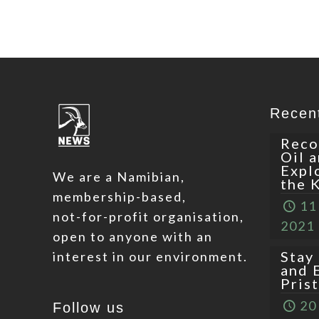
Recen
Reco
Oil 
Expl
We are a Namibian,
the 
membership-based,
11
not-for-profit organisation,
2021
open to anyone with an
Stay
interest in our environment.
and 
Pris
20
Follow us