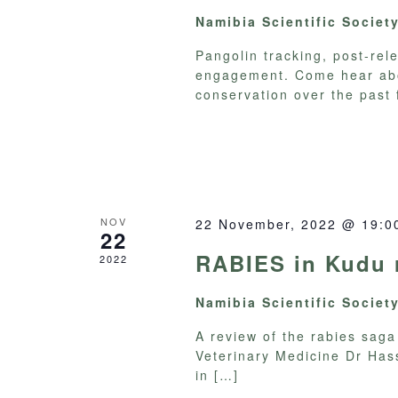
Namibia Scientific Societ
Pangolin tracking, post-re
engagement. Come hear abo
conservation over the past 
NOV
22 November, 2022 @ 19:0
22
RABIES in Kudu r
2022
Namibia Scientific Societ
A review of the rabies sag
Veterinary Medicine Dr Hass
in
[…]