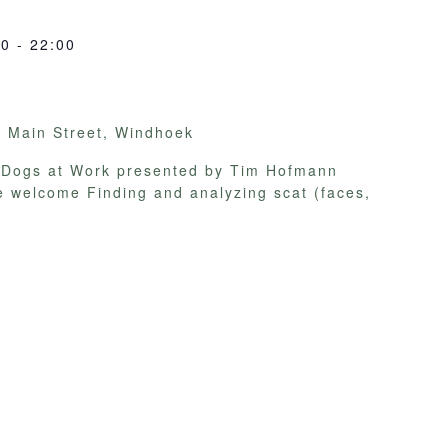
00
-
22:00
y
Main Street, Windhoek
on Dogs at Work presented by Tim Hofmann
e welcome Finding and analyzing scat (faces,