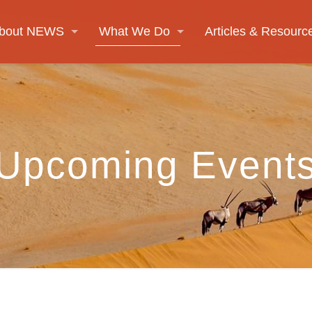
bout NEWS
What We Do
Articles & Resourc
Upcoming Event