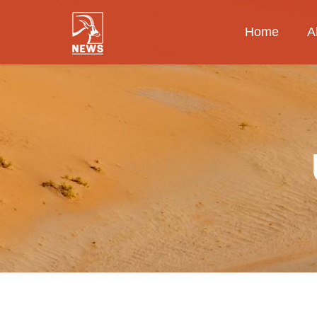
Home
A