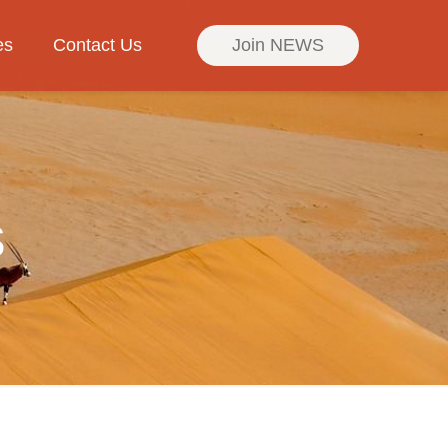
es
Contact Us
Join NEWS
s