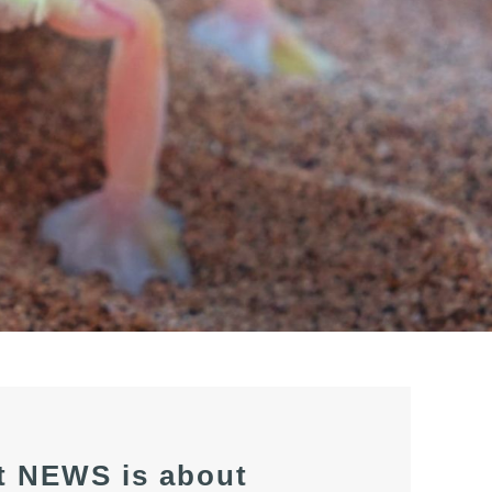
t NEWS is about