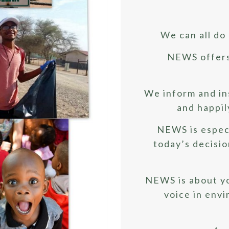
We can all do 
NEWS offers 
We inform and in
and happil
NEWS is espec
today’s decision
NEWS is about y
voice in env