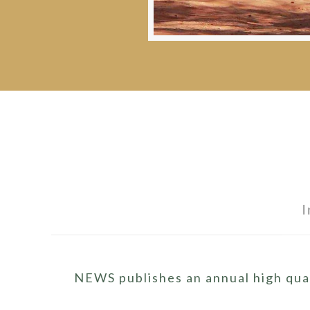
I
NEWS publishes an annual high qual