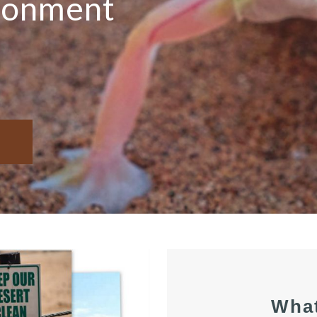
ironment
Wha