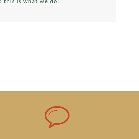
 this is what we do: