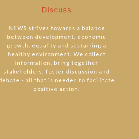
Discuss
NEWS strives towards a balance
between development, economic
growth, equality and sustaining a
healthy environment. We collect
information, bring together
stakeholders, foster discussion and
debate - all that is needed to facilitate
positive action.