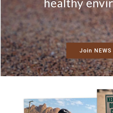
healthy env
Join NEWS