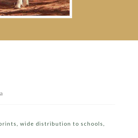
ia
ints, wide distribution to schools,