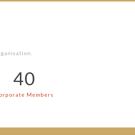
ganisation.
40
orporate Members