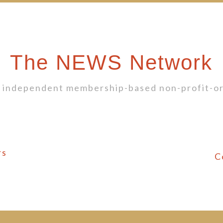
The NEWS Network
 independent membership-based non-profit-or
rs
C