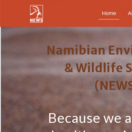
Home
A
Namibian Env
& Wildlife 
(NEWS
Because we al