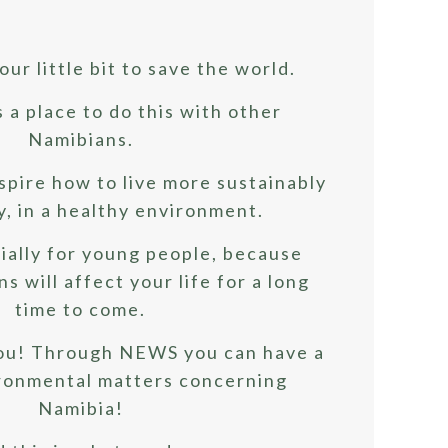
our little bit to save the world.
a place to do this with other
Namibians.
spire how to live more sustainably
y, in a healthy environment.
ially for young people, because
s will affect your life for a long
time to come.
ou! Through NEWS you can have a
ironmental matters concerning
Namibia!