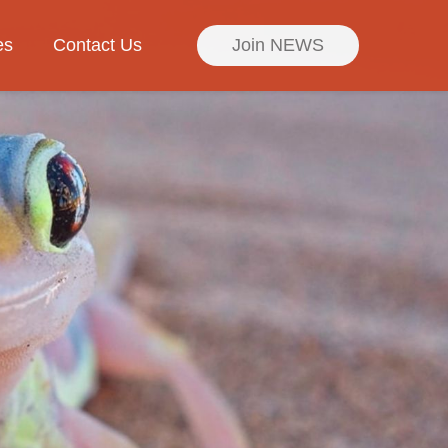
es
Contact Us
Join NEWS