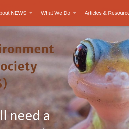
bout NEWS
What We Do
Articles & Resourc
ironment
Society
)
l need a