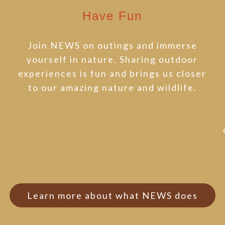
Have Fun
Join NEWS on outings and immerse
t
yourself in nature. Sharing outdoor
:
experiences is fun and brings us closer
to our amazing nature and wildlife.
t
Learn more about what NEWS does