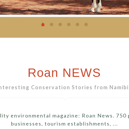
Roan NEWS
nteresting Conservation Stories from Namib
ity environmental magazine: Roan News. 750 pr
businesses, tourism establishments, ...