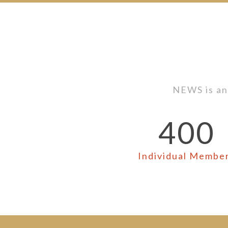
NEWS is an
400
Individual Membe