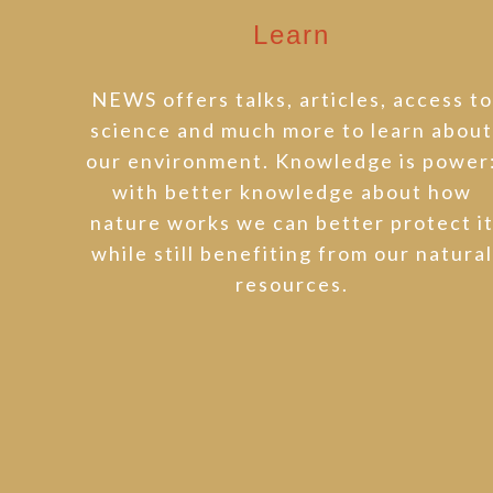
Learn
NEWS offers talks, articles, access to
science and much more to learn abou
our environment. Knowledge is power
with better knowledge about how
nature works we can better protect i
while still benefiting from our natural
resources.