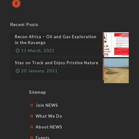
Recent Posts
Recon Africa – Oil and Gas Exploration
in the Kavango
11 March, 2021
Stay on Track and Enjoy Pristine Nature
20 January, 2021
Sitemap
Join NEWS
What We Do
About NEWS
Events