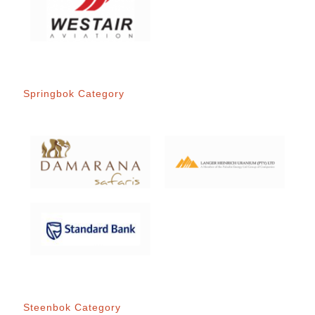
Springbok Category
Steenbok Category