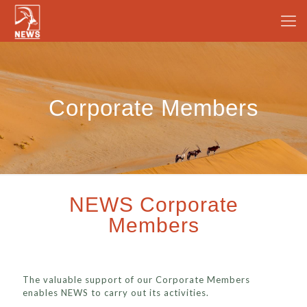
Corporate Members
NEWS Corporate
Members
The valuable support of our Corporate Members
enables NEWS to carry out its activities.