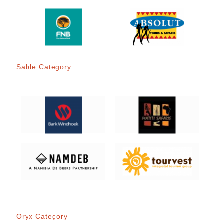
Sable Category
Oryx Category