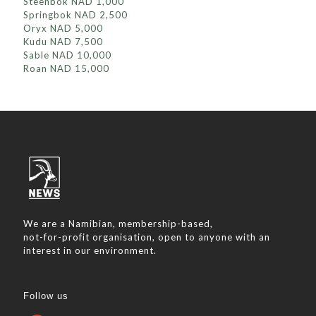
Steenbok NAD 1,000
Springbok NAD 2,500
Oryx NAD 5,000
Kudu NAD 7,500
Sable NAD 10,000
Roan NAD 15,000
We are a Namibian, membership-based,
not-for-profit organisation, open to anyone with an
interest in our environment.
Follow us