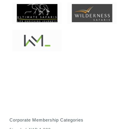
Corporate Membership Categories