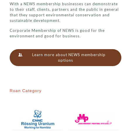
With a NEWS membership businesses can demonstrate
to their staff, clients, partners and the public in general
that they support environmental conservation and
sustainable development.
Corporate Membership of NEWS is good for the
environment and good for business.
Learn more about NEWS membership
options
Roan Category