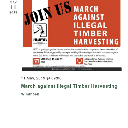
MAY
11
2019
11 May, 2019 @ 09:00
March against Illegal Timber Harvesting
Windhoek