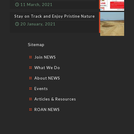
11 March, 2021
Stay on Track and Enjoy Pristine Nature
20 January, 2021
Sitemap
Join NEWS
What We Do
About NEWS
Events
Articles & Resources
ROAN NEWS