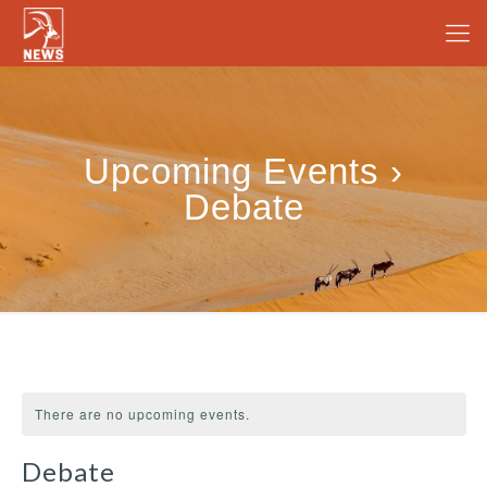
Upcoming Events ›
Debate
There are no upcoming events.
Debate