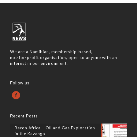
We are a Namibian, membership-based,
not-for-profit organisation, open to anyone with an
interest in our environment.
Follow us
Recent Posts
Recon Africa – Oil and Gas Exploration
in the Kavango