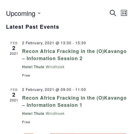
Upcoming
Even
Search
Events
List
View
Select
Search
Navig
Latest Past Events
date.
and
Views
2 February, 2021 @ 13:30
-
15:30
FEB
2
Navigation
Recon Africa Fracking in the (O)Kavango
2021
– Information Session 2
Hotel Thule
Windhoek
Free
2 February, 2021 @ 09:00
-
11:00
FEB
2
Recon Africa Fracking in the (O)Kavango
2021
– Information Session 1
Hotel Thule
Windhoek
Free