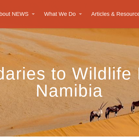
bout NEWS
What We Do
Articles & Resourc
aries to Wildlife
Namibia