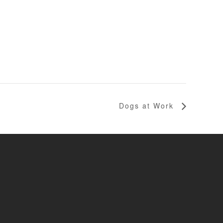
Dogs at Work
o