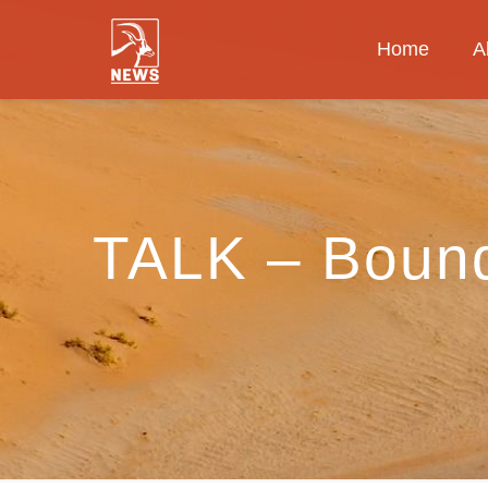
Home
A
TALK – Bound