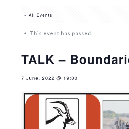
« All Events
This event has passed.
TALK – Boundarie
7 June, 2022 @ 19:00