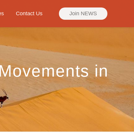
es
Contact Us
Join NEWS
 Movements in