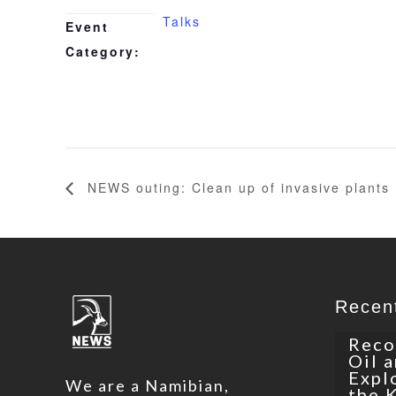
Talks
Event
Category:
NEWS outing: Clean up of invasive plants
Recen
Reco
Oil 
Expl
We are a Namibian,
the 