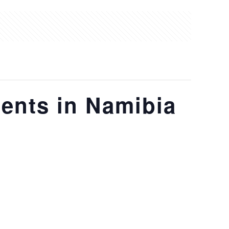
ents in Namibia