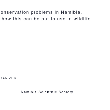
 conservation problems in Namibia.
ow this can be put to use in wildlife
GANIZER
Namibia Scientific Society