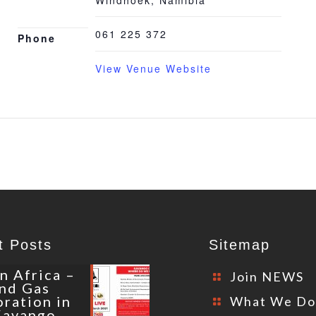
Windhoek
,
Namibia
061 225 372
Phone
View Venue Website
t Posts
Sitemap
n Africa –
Join NEWS
and Gas
oration in
What We D
Kavango