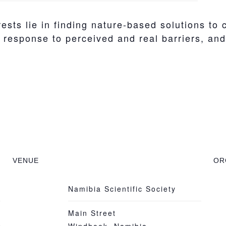
sts lie in finding nature-based solutions to
esponse to perceived and real barriers, and h
VENUE
OR
Namibia Scientific Society
Main Street