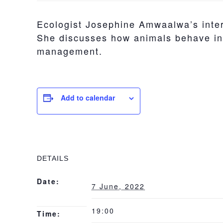
Ecologist Josephine Amwaalwa’s intere
She discusses how animals behave in r
management.
Add to calendar
DETAILS
Date:
7 June, 2022
19:00
Time: