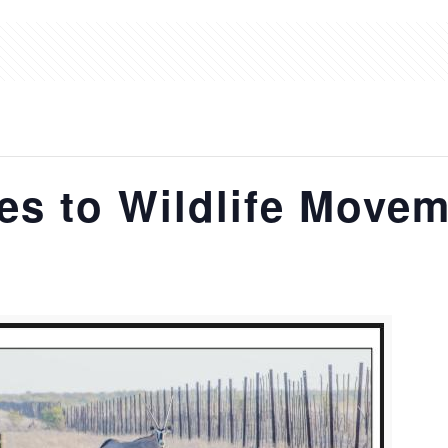
s to Wildlife Movem