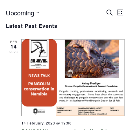
Upcoming
Even
Search
Events
List
View
Select
Search
Navig
Latest Past Events
date.
and
Views
FEB
14
Navigation
2023
14 February, 2023 @ 19:00