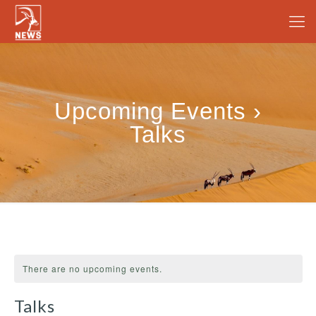
Upcoming Events ›
Talks
There are no upcoming events.
Talks