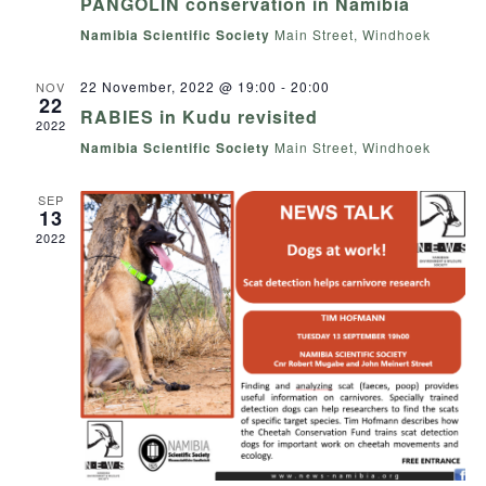
PANGOLIN conservation in Namibia
Namibia Scientific Society
Main Street, Windhoek
22 November, 2022 @ 19:00
-
20:00
NOV
22
RABIES in Kudu revisited
2022
Namibia Scientific Society
Main Street, Windhoek
SEP
13
2022