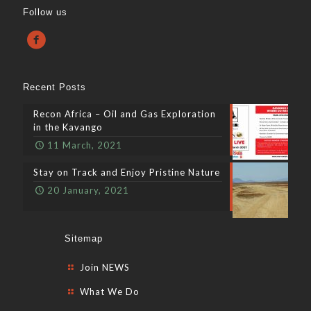
Follow us
Recent Posts
Recon Africa – Oil and Gas Exploration
in the Kavango
11 March, 2021
Stay on Track and Enjoy Pristine Nature
20 January, 2021
Sitemap
Join NEWS
What We Do