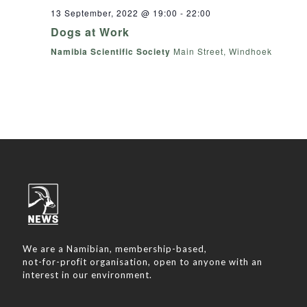
13 September, 2022 @ 19:00
-
22:00
Dogs at Work
Namibia Scientific Society
Main Street, Windhoek
We are a Namibian, membership-based,
not-for-profit organisation, open to anyone with an
interest in our environment.