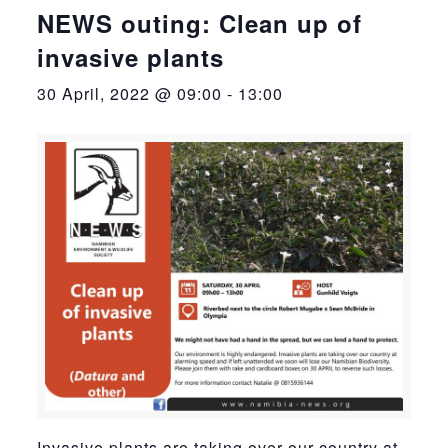
NEWS outing: Clean up of
invasive plants
30 April, 2022 @ 09:00
-
13:00
Invasive plants are taking over our country at