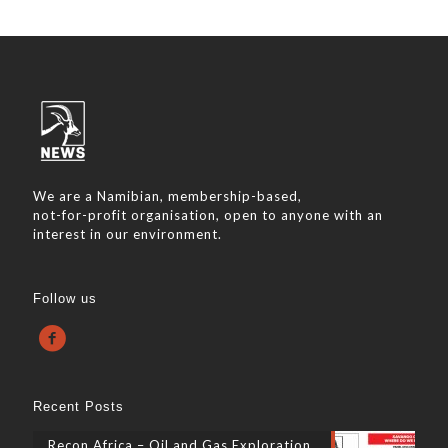
We are a Namibian, membership-based,
not-for-profit organisation, open to anyone with an
interest in our environment.
Follow us
Recent Posts
Recon Africa – Oil and Gas Exploration