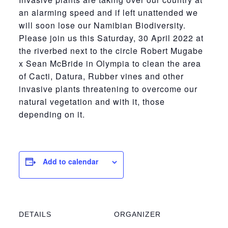
an alarming speed and if left unattended we
will soon lose our Namibian Biodiversity.
Please join us this Saturday, 30 April 2022 at
the riverbed next to the circle Robert Mugabe
x Sean McBride in Olympia to clean the area
of Cacti, Datura, Rubber vines and other
invasive plants threatening to overcome our
natural vegetation and with it, those
depending on it.
Add to calendar
DETAILS
ORGANIZER