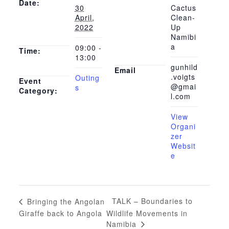
Date:
30
Cactus
April,
Clean-
2022
Up
Namibi
a
09:00 -
Time:
13:00
gunhild
Email
.voigts
Outing
Event
@gmai
s
Category:
l.com
View
Organi
zer
Websit
e
TALK – Boundaries to
Bringing the Angolan
Giraffe back to Angola
Wildlife Movements in
Namibia