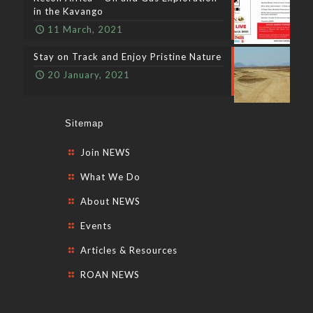
in the Kavango
11 March, 2021
Stay on Track and Enjoy Pristine Nature
20 January, 2021
Sitemap
Join NEWS
What We Do
About NEWS
Events
Articles & Resources
ROAN NEWS