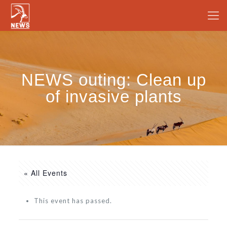
NEWS outing: Clean up
of invasive plants
« All Events
This event has passed.