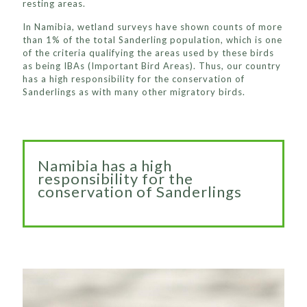
resting areas.
In Namibia, wetland surveys have shown counts of more
than 1% of the total Sanderling population, which is one
of the criteria qualifying the areas used by these birds
as being IBAs (Important Bird Areas). Thus, our country
has a high responsibility for the conservation of
Sanderlings as with many other migratory birds.
Namibia has a high
responsibility for the
conservation of Sanderlings