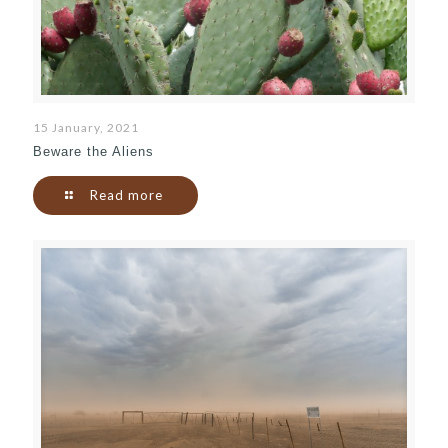
15 January, 2021
Beware the Aliens
Read more