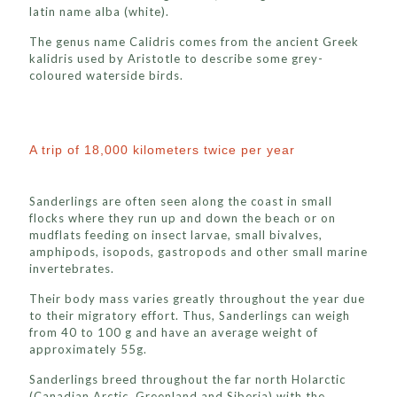
latin name alba (white).
The genus name Calidris comes from the ancient Greek
kalidris used by Aristotle to describe some grey-
coloured waterside birds.
A trip of 18,000 kilometers twice per year
Sanderlings are often seen along the coast in small
flocks where they run up and down the beach or on
mudflats feeding on insect larvae, small bivalves,
amphipods, isopods, gastropods and other small marine
invertebrates.
Their body mass varies greatly throughout the year due
to their migratory effort. Thus, Sanderlings can weigh
from 40 to 100 g and have an average weight of
approximately 55g.
Sanderlings breed throughout the far north Holarctic
(Canadian Arctic, Greenland and Siberia) with the