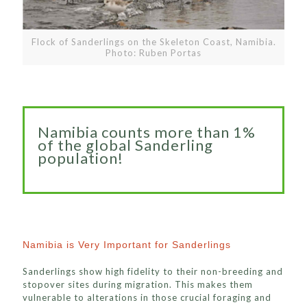
Flock of Sanderlings on the Skeleton Coast, Namibia.
Photo: Ruben Portas
Namibia counts more than 1%
of the global Sanderling
population!
Namibia is Very Important for Sanderlings
Sanderlings show high fidelity to their non-breeding and
stopover sites during migration. This makes them
vulnerable to alterations in those crucial foraging and