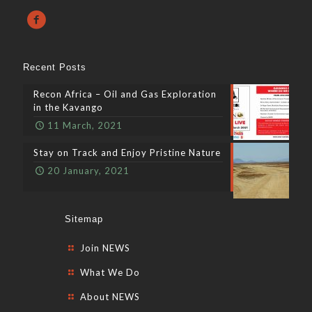
Recent Posts
Recon Africa – Oil and Gas Exploration
in the Kavango
11 March, 2021
Stay on Track and Enjoy Pristine Nature
20 January, 2021
Sitemap
Join NEWS
What We Do
About NEWS