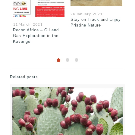
20 January, 2021
Stay on Track and Enjoy
15 
11 March, 2021
Pristine Nature
Bew
Recon Africa – Oil and
Gas Exploration in the
Kavango
Related posts