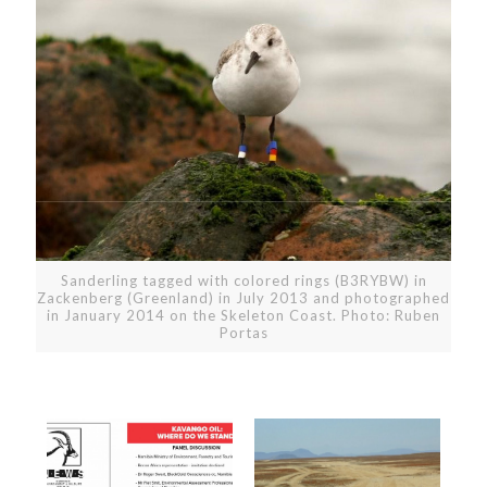
Sanderling tagged with colored rings (B3RYBW) in
Zackenberg (Greenland) in July 2013 and photographed
in January 2014 on the Skeleton Coast. Photo: Ruben
Portas