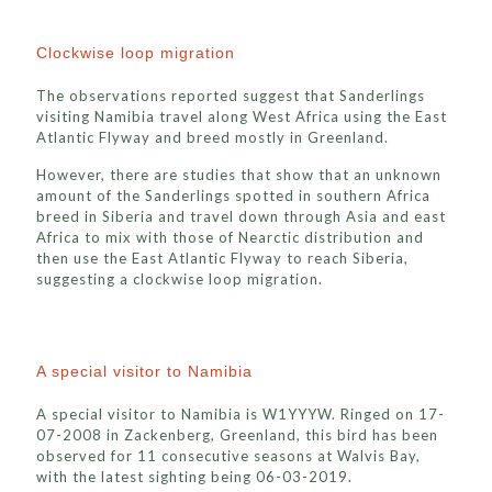
Clockwise loop migration
The observations reported suggest that Sanderlings
visiting Namibia travel along West Africa using the East
Atlantic Flyway and breed mostly in Greenland.
However, there are studies that show that an unknown
amount of the Sanderlings spotted in southern Africa
breed in Siberia and travel down through Asia and east
Africa to mix with those of Nearctic distribution and
then use the East Atlantic Flyway to reach Siberia,
suggesting a clockwise loop migration.
A special visitor to Namibia
A special visitor to Namibia is W1YYYW. Ringed on 17-
07-2008 in Zackenberg, Greenland, this bird has been
observed for 11 consecutive seasons at Walvis Bay,
with the latest sighting being 06-03-2019.