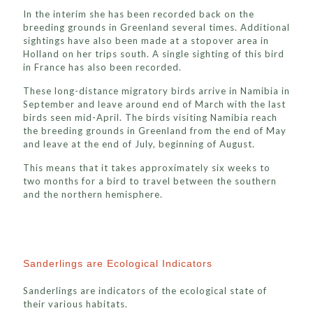
In the interim she has been recorded back on the
breeding grounds in Greenland several times. Additional
sightings have also been made at a stopover area in
Holland on her trips south. A single sighting of this bird
in France has also been recorded.
These long-distance migratory birds arrive in Namibia in
September and leave around end of March with the last
birds seen mid-April. The birds visiting Namibia reach
the breeding grounds in Greenland from the end of May
and leave at the end of July, beginning of August.
This means that it takes approximately six weeks to
two months for a bird to travel between the southern
and the northern hemisphere.
Sanderlings are Ecological Indicators
Sanderlings are indicators of the ecological state of
their various habitats.