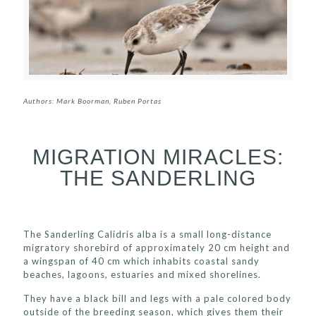
Authors: Mark Boorman, Ruben Portas
MIGRATION MIRACLES:
THE SANDERLING
The Sanderling Calidris alba is a small long-distance
migratory shorebird of approximately 20 cm height and
a wingspan of 40 cm which inhabits coastal sandy
beaches, lagoons, estuaries and mixed shorelines.
They have a black bill and legs with a pale colored body
outside of the breeding season, which gives them their