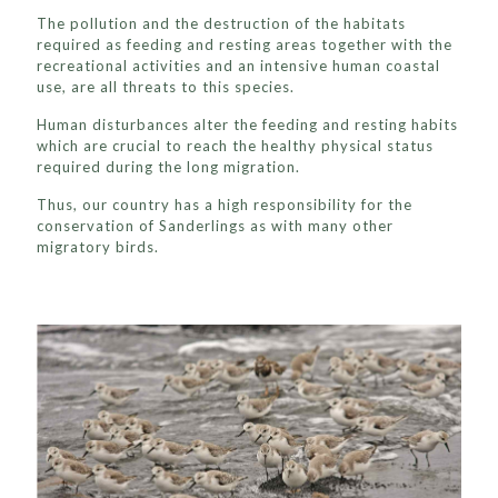
The pollution and the destruction of the habitats
required as feeding and resting areas together with the
recreational activities and an intensive human coastal
use, are all threats to this species.
Human disturbances alter the feeding and resting habits
which are crucial to reach the healthy physical status
required during the long migration.
Thus, our country has a high responsibility for the
conservation of Sanderlings as with many other
migratory birds.