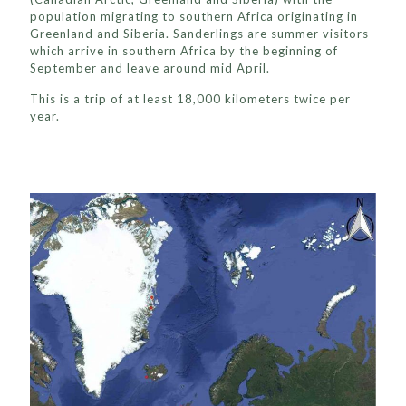
population migrating to southern Africa originating in
Greenland and Siberia. Sanderlings are summer visitors
which arrive in southern Africa by the beginning of
September and leave around mid April.
This is a trip of at least 18,000 kilometers twice per
year.