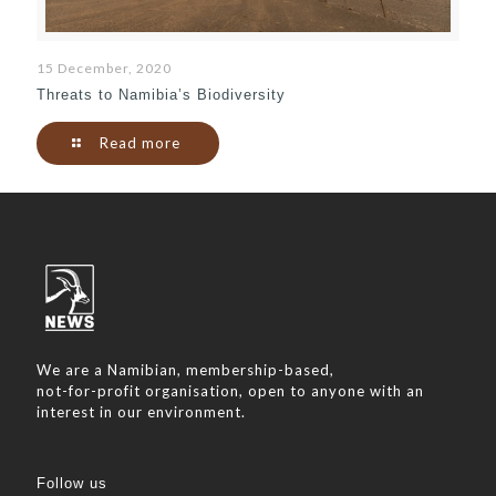
15 December, 2020
Threats to Namibia’s Biodiversity
Read more
We are a Namibian, membership-based,
not-for-profit organisation, open to anyone with an
interest in our environment.
Follow us