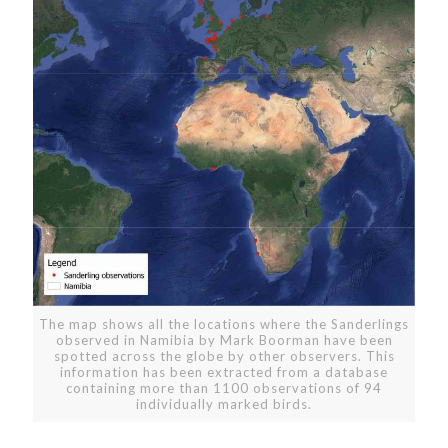
The map shows all the locations where the Sanderlings
observed in Namibia by Mark Boorman have been
spotted across the globe by other observers. This
information has been extracted from a database
containing more than 1100 observations of 94
individually marked birds.