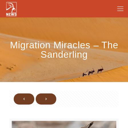
Migration Miracles – The
Sanderling