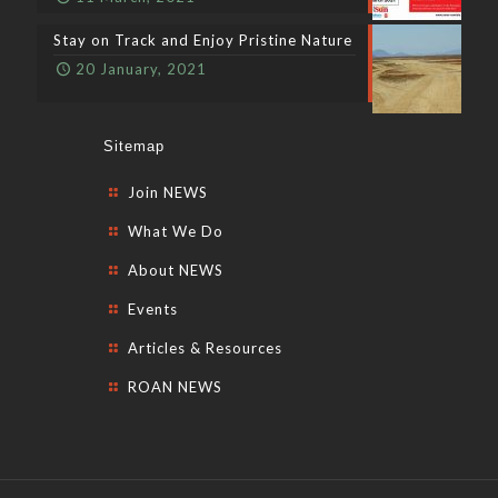
Stay on Track and Enjoy Pristine Nature
20 January, 2021
Sitemap
Join NEWS
What We Do
About NEWS
Events
Articles & Resources
ROAN NEWS