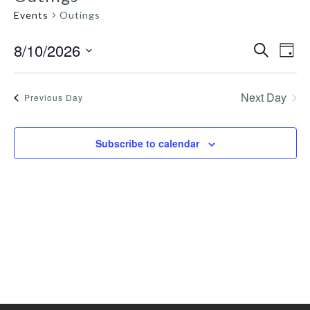
Events
Outings
8/10/2026
Even
Search
Events
Day
View
Select
Search
Navig
date.
and
Next Day
Previous Day
Views
Navigation
Subscribe to calendar