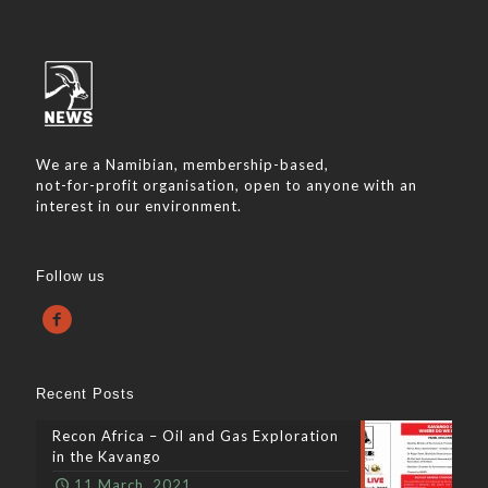
We are a Namibian, membership-based,
not-for-profit organisation, open to anyone with an
interest in our environment.
Follow us
Recent Posts
Recon Africa – Oil and Gas Exploration
in the Kavango
11 March, 2021