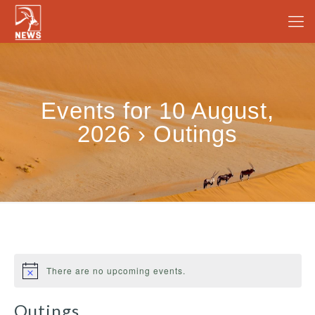
Events for 10 August,
2026 › Outings
There are no upcoming events.
Outings