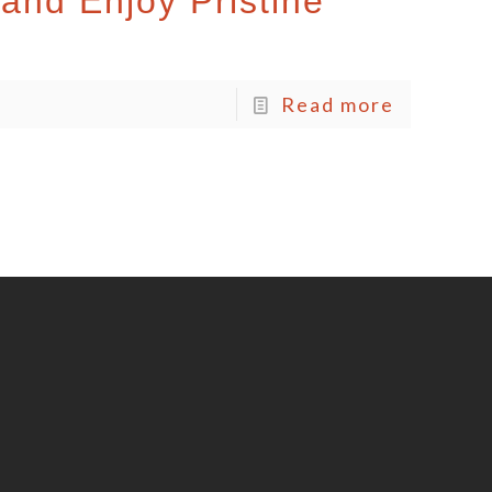
and Enjoy Pristine
Read more
o
S