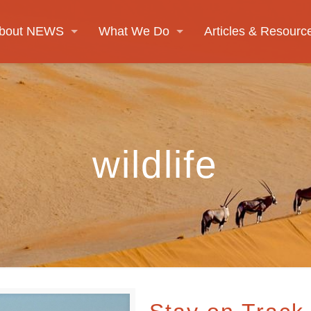
bout NEWS
What We Do
Articles & Resourc
wildlife