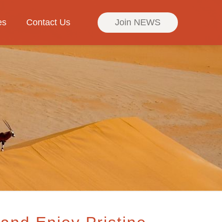
es
Contact Us
Join NEWS