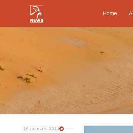
Home
A
20 January, 2021