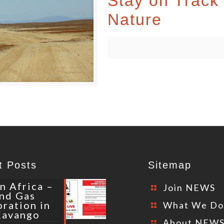
Stay on Track 
Nature
t Posts
Sitemap
n Africa –
Join NEWS
and Gas
oration in
What We D
Kavango
About NEW