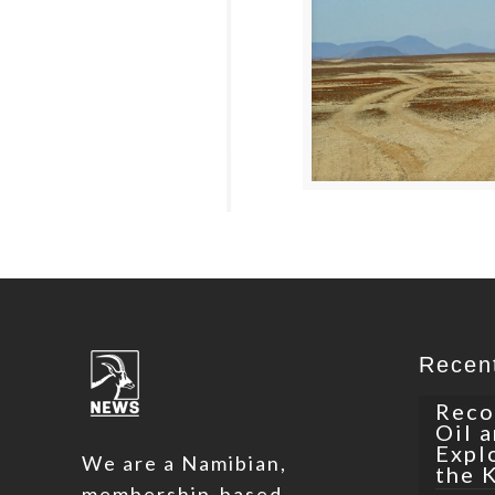
Recen
Reco
Oil 
Expl
We are a Namibian,
the 
membership-based,