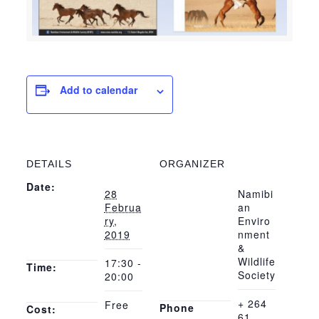
Add to calendar
DETAILS
ORGANIZER
Date:
28
Namibi
Februa
an
ry,
Enviro
2019
nment
&
Wildlife
17:30 -
Time:
Society
20:00
+ 264
Free
Phone
Cost:
61