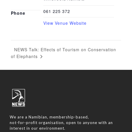
061 225 372
Phone
View Venue Website
NEWS Talk: Effects of Tourism on Conservation
of Elephants
We are a Namibian, membership-based,
not-for-profit organisation, open to anyone with an
interest in our environment.