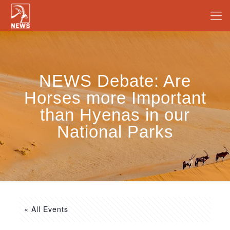
NEWS Debate: Are
Horses more Important
than Hyenas in our
National Parks
« All Events