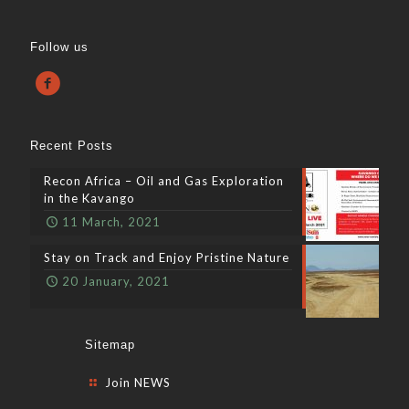
Follow us
Recent Posts
Recon Africa – Oil and Gas Exploration
in the Kavango
11 March, 2021
Stay on Track and Enjoy Pristine Nature
20 January, 2021
Sitemap
Join NEWS