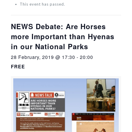
This event has passed.
NEWS Debate: Are Horses
more Important than Hyenas
in our National Parks
28 February, 2019 @ 17:30
-
20:00
FREE