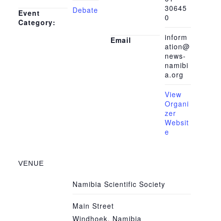
30645
Debate
Event
0
Category:
inform
Email
ation@
news-
namibi
a.org
View
Organi
zer
Websit
e
VENUE
Namibia Scientific Society
Main Street
Windhoek
,
Namibia