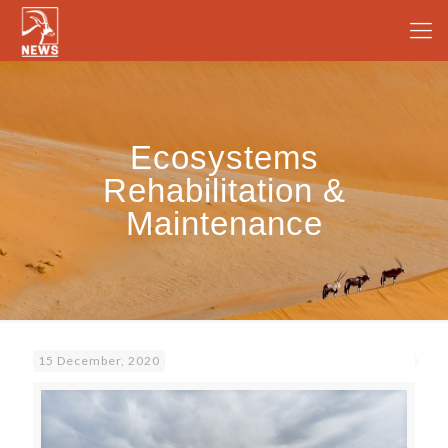
Ecosystems
Rehabilitation &
Maintenance
15 December, 2020