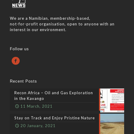
We are a Namibian, membership-based,
not-for-profit organisation, open to anyone with an
interest in our environment.
Follow us
Recent Posts
Recon Africa – Oil and Gas Exploration
in the Kavango
11 March, 2021
Stay on Track and Enjoy Pristine Nature
20 January, 2021