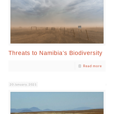
Threats to Namibia’s Biodiversity
Read more
20 January, 2021