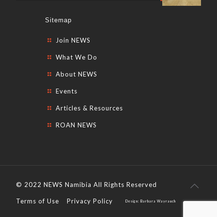
Sitemap
Join NEWS
What We Do
About NEWS
Events
Articles & Resources
ROAN NEWS
© 2022 NEWS Namibia All Rights Reserved
Terms of Use
Privacy Policy
Design: Barbara Wayrauch