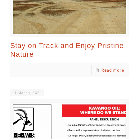
Stay on Track and Enjoy Pristine
Nature
Read more
11 March, 2021