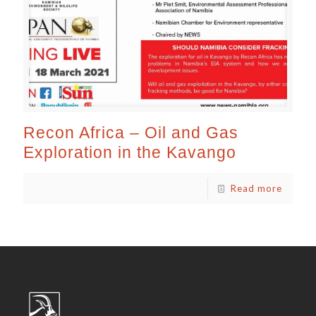
Recon Africa – Oil and Gas
Exploration in the Kavango
Read more